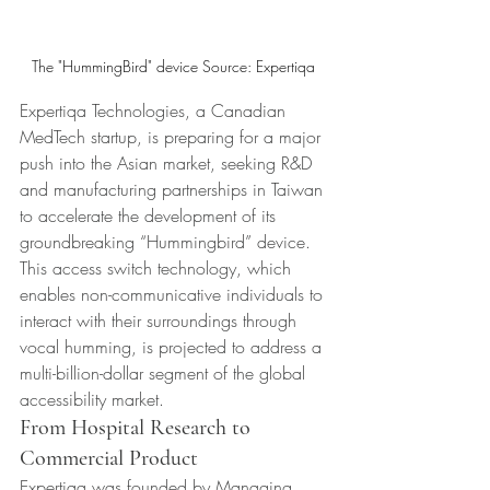
The "HummingBird" device Source: Expertiqa 
Expertiqa Technologies, a Canadian 
MedTech startup, is preparing for a major 
push into the Asian market, seeking R&D 
and manufacturing partnerships in Taiwan 
to accelerate the development of its 
groundbreaking “Hummingbird” device. 
This access switch technology, which 
enables non-communicative individuals to 
interact with their surroundings through 
vocal humming, is projected to address a 
multi-billion-dollar segment of the global 
accessibility market.
From Hospital Research to 
Commercial Product
Expertiqa was founded by Managing 