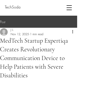
TechSoda
Post
J L
Nov 12, 2025
1 min read
MedTech Startup Expertiqa
Creates Revolutionary
Communication Device to
Help Patients with Severe
Disabilities