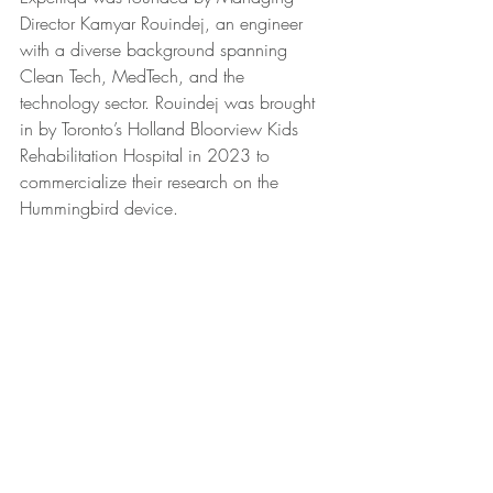
Director Kamyar Rouindej, an engineer 
with a diverse background spanning 
Clean Tech, MedTech, and the 
technology sector. Rouindej was brought 
in by Toronto’s Holland Bloorview Kids 
Rehabilitation Hospital in 2023 to 
commercialize their research on the 
Hummingbird device.