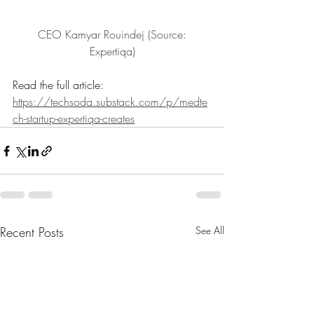
 CEO Kamyar Rouindej (Source: 
Expertiqa)
Read the full article: 
https://techsoda.substack.com/p/medte
ch-startup-expertiqa-creates
Recent Posts
See All