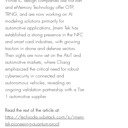
While IC design companies like MXTran 
and eMemory Technology offer OTP, 
TRNG, and are now working on AI 
modeling solutions primarily for 
automotive applications, Jmem Tek has 
established a strong presence in the NFC 
and smart card industries, with growing 
traction in drone and defense sectors. 
Their sights are now set on the AIoT and 
automotive markets, where Chang 
emphasized the critical need for robust 
cybersecurity in connected and 
autonomous vehicles, revealing an 
ongoing validation partnership with a Tier 
1 automotive supplier.
Read the rest of the article at: 
https://techsoda.substack.com/p/jmem-
tek-pioneering-quantum-proof