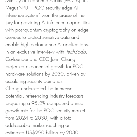
Ministry of Economic Affairs (MOEA). It’s 
“ArgusNPU – PQC security edge AI 
inference system” won the praise of the 
jury for providing AI inference capabilities 
with post-quantum cryptography on edge 
devices to protect sensitive data and 
enable high-performance AI applications.
In an exclusive interview with 
TechSoda
, 
Co-founder and CEO John Chang 
projected exponential growth for PQC 
hardware solutions by 2030, driven by 
escalating security demands.
Chang underscored the immense 
potential, referencing industry forecasts 
projecting a 95.2% compound annual 
growth rate for the PQC security market 
from 2024 to 2030, with a total 
addressable market reaching an 
estimated US$290 billion by 2030-