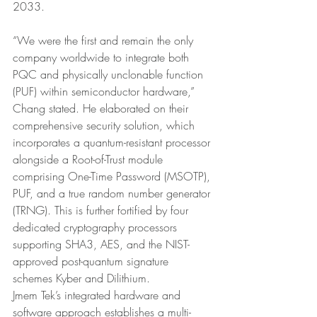
2033.
“We were the first and remain the only 
company worldwide to integrate both 
PQC and physically unclonable function 
(PUF) within semiconductor hardware,” 
Chang stated. He elaborated on their 
comprehensive security solution, which 
incorporates a quantum-resistant processor 
alongside a Root-of-Trust module 
comprising One-Time Password (MSOTP), 
PUF, and a true random number generator 
(TRNG). This is further fortified by four 
dedicated cryptography processors 
supporting SHA3, AES, and the NIST-
approved post-quantum signature 
schemes Kyber and Dilithium.
Jmem Tek’s integrated hardware and 
software approach establishes a multi-