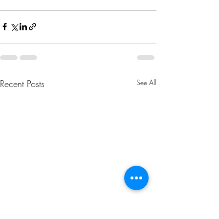
Recent Posts
See All