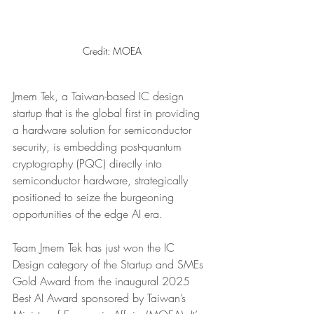
Credit: MOEA
Jmem Tek, a Taiwan-based IC design 
startup that is the global first in providing 
a hardware solution for semiconductor 
security, is embedding post-quantum 
cryptography (PQC) directly into 
semiconductor hardware, strategically 
positioned to seize the burgeoning 
opportunities of the edge AI era.
Team Jmem Tek has just won the IC 
Design category of the Startup and SMEs 
Gold Award from the inaugural 2025 
Best AI Award sponsored by Taiwan’s 