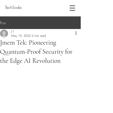
TechSoda
Post
J L
May 10, 2025
2 min read
Jmem Tek: Pioneering
Quantum-Proof Security for
the Edge AI Revolution