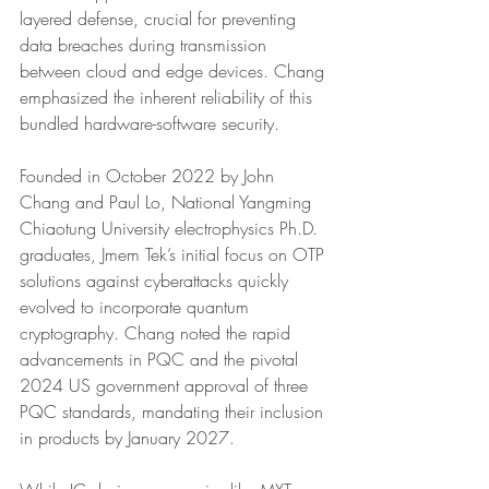
layered defense, crucial for preventing 
data breaches during transmission 
between cloud and edge devices. Chang 
emphasized the inherent reliability of this 
bundled hardware-software security.
Founded in October 2022 by John 
Chang and Paul Lo, National Yangming 
Chiaotung University electrophysics Ph.D. 
graduates, Jmem Tek’s initial focus on OTP 
solutions against cyberattacks quickly 
evolved to incorporate quantum 
cryptography. Chang noted the rapid 
advancements in PQC and the pivotal 
2024 US government approval of three 
PQC standards, mandating their inclusion 
in products by January 2027.