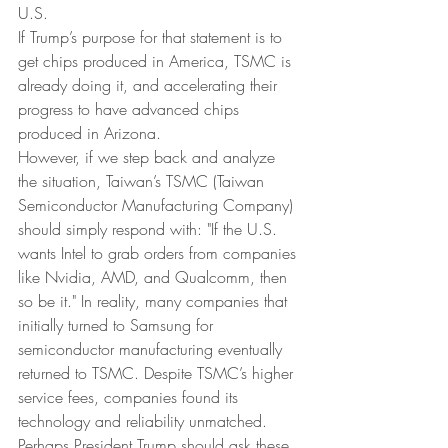
U.S.
If Trump’s purpose for that statement is to 
get chips produced in America, TSMC is 
already doing it, and accelerating their 
progress to have advanced chips 
produced in Arizona.
However, if we step back and analyze 
the situation, Taiwan’s TSMC (Taiwan 
Semiconductor Manufacturing Company) 
should simply respond with: "If the U.S. 
wants Intel to grab orders from companies 
like Nvidia, AMD, and Qualcomm, then 
so be it." In reality, many companies that 
initially turned to Samsung for 
semiconductor manufacturing eventually 
returned to TSMC. Despite TSMC’s higher 
service fees, companies found its 
technology and reliability unmatched. 
Perhaps President Trump should ask these 