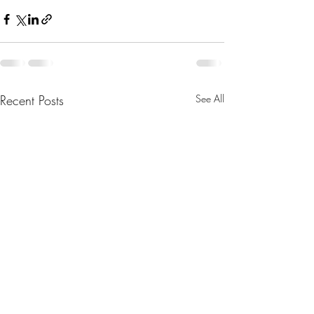
Recent Posts
See All