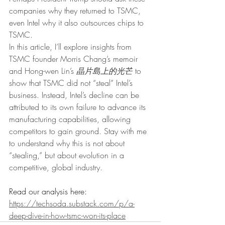
companies why they returned to TSMC, 
even Intel why it also outsources chips to 
TSMC.
In this article, I’ll explore insights from 
TSMC founder Morris Chang’s memoir 
and Hong-wen Lin’s 
晶片島上的光芒
 to 
show that TSMC did not “steal” Intel’s 
business. Instead, Intel’s decline can be 
attributed to its own failure to advance its 
manufacturing capabilities, allowing 
competitors to gain ground. Stay with me 
to understand why this is not about 
“stealing,” but about evolution in a 
competitive, global industry.
Read our analysis here: 
https://techsoda.substack.com/p/a-
deep-dive-in-how-tsmc-won-its-place