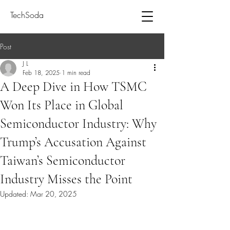
TechSoda
Post
J L
Feb 18, 2025
1 min read
A Deep Dive in How TSMC
Won Its Place in Global
Semiconductor Industry: Why
Trump’s Accusation Against
Taiwan’s Semiconductor
Industry Misses the Point
Updated:
Mar 20, 2025