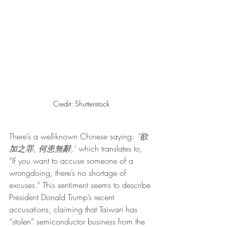
Credit: Shutterstock
There’s a well-known Chinese saying: 
“欲
加之罪, 何患無辭,”
 which translates to, 
“If you want to accuse someone of a 
wrongdoing, there’s no shortage of 
excuses.” This sentiment seems to describe 
President Donald Trump’s recent 
accusations, claiming that Taiwan has 
“stolen” semiconductor business from the 